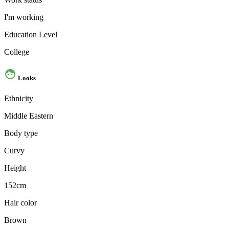
I'm working
Education Level
College
Looks
Ethnicity
Middle Eastern
Body type
Curvy
Height
152cm
Hair color
Brown