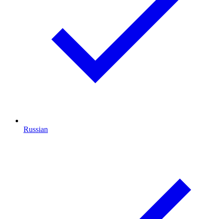
Russian