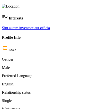
Interests
Sint autem inventore aut officia
Profile Info
Basic
Gender
Male
Preferred Language
English
Relationship status
Single
Work status