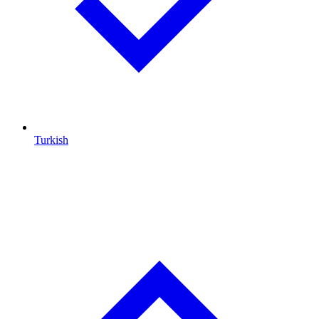
Turkish