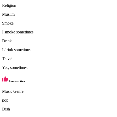
Religion
Muslim
Smoke
I smoke sometimes
Drink
I drink sometimes
Travel
Yes, sometimes
Favourites
Music Genre
pop
Dish