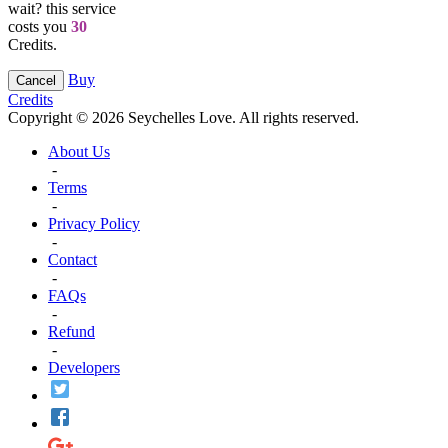
wait? this service
costs you
30
Credits.
Buy
Cancel
Credits
Copyright © 2026 Seychelles Love. All rights reserved.
About Us
-
Terms
-
Privacy Policy
-
Contact
-
FAQs
-
Refund
-
Developers