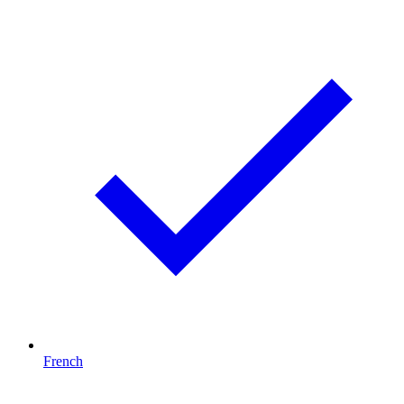
French