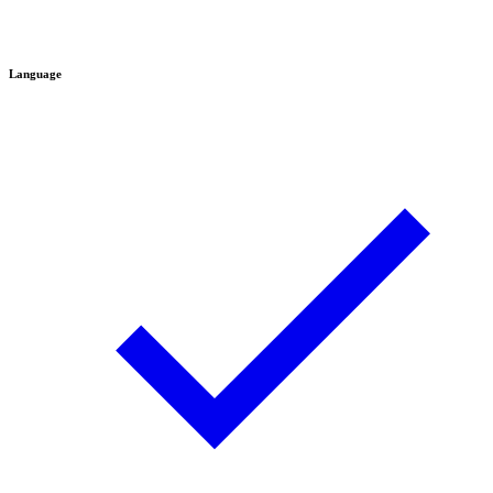
Language