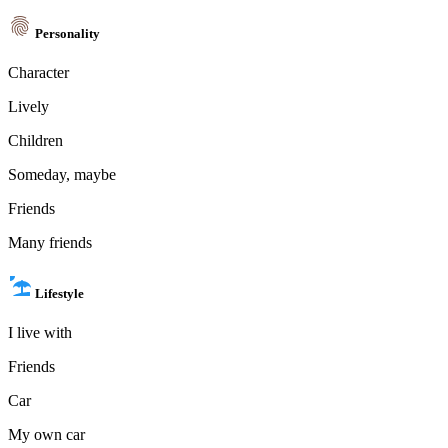
Personality
Character
Lively
Children
Someday, maybe
Friends
Many friends
Lifestyle
I live with
Friends
Car
My own car