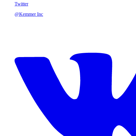
Twitter
@Kemmer Inc