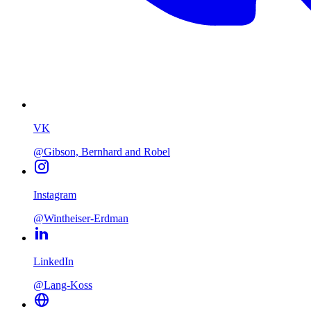
VK
@Gibson, Bernhard and Robel
Instagram
@Wintheiser-Erdman
LinkedIn
@Lang-Koss