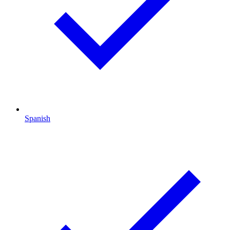
Spanish