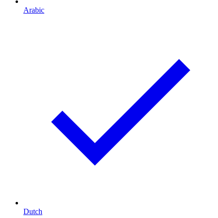
Arabic
Dutch