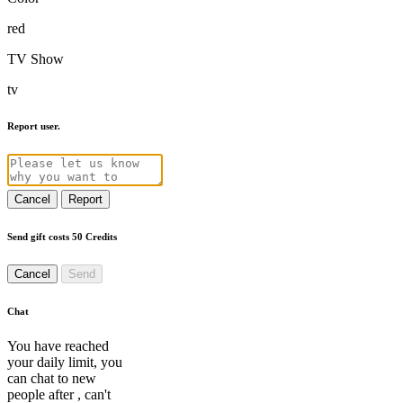
red
TV Show
tv
Report user.
Cancel
Report
Send gift costs 50 Credits
Cancel
Send
Chat
You have reached
your daily limit, you
can chat to new
people after
, can't