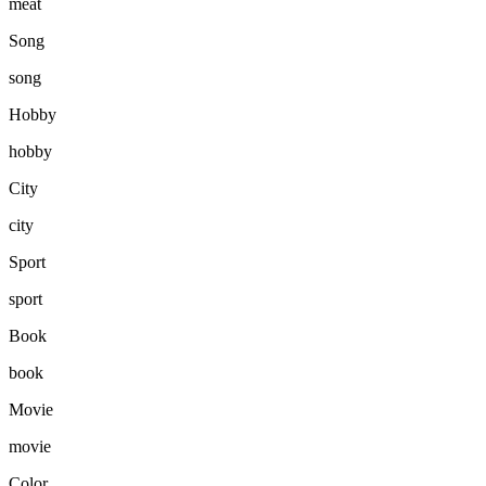
meat
Song
song
Hobby
hobby
City
city
Sport
sport
Book
book
Movie
movie
Color