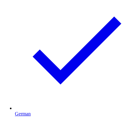
German