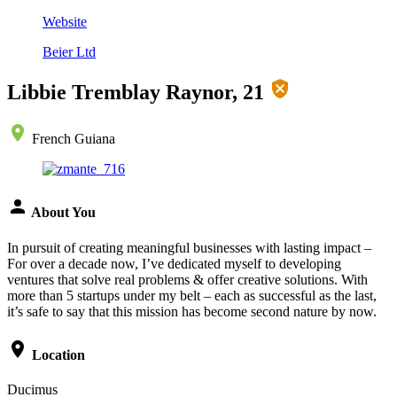
Website
Beier Ltd
Libbie Tremblay Raynor, 21
French Guiana
About You
In pursuit of creating meaningful businesses with lasting impact –
For over a decade now, I’ve dedicated myself to developing
ventures that solve real problems & offer creative solutions. With
more than 5 startups under my belt – each as successful as the last,
it’s safe to say that this mission has become second nature by now.
Location
Ducimus