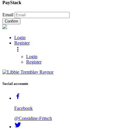
PayStack
Email
Confirm
Login
Register
Login
Register
Social accounts
Facebook
@Considine-Fritsch