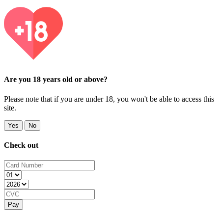
Are you 18 years old or above?
Please note that if you are under 18, you won't be able to access this
site.
Yes
No
Check out
Pay