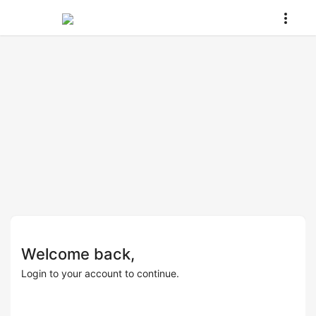
Welcome back,
Login to your account to continue.