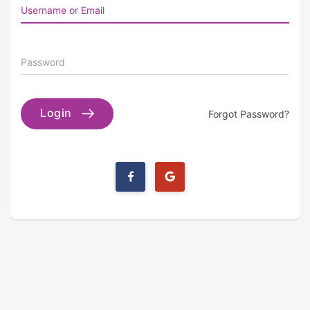
Username or Email
Password
Login
Forgot Password?
Login
Login
with
with
Facebook
Google