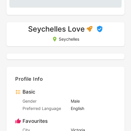
Seychelles Love
Seychelles
Profile Info
Basic
Gender
Male
Preferred Language
English
Favourites
City
Victoria