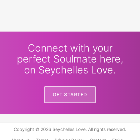
Connect with your
perfect Soulmate here,
on Seychelles Love.
GET STARTED
Copyright © 2026 Seychelles Love. All rights reserved.