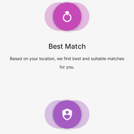
Best Match
Based on your location, we find best and suitable matches
for you.