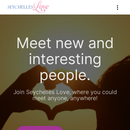
Meet new and
interesting
people.
Join Seychelles Love, where you could
meet anyone, anywhere!