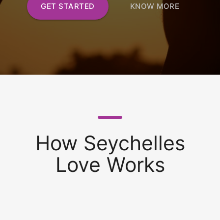
GET STARTED
KNOW MORE
How Seychelles
Love Works