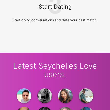
3
Start Dating
Start doing conversations and date your best match.
Latest Seychelles Love
users.