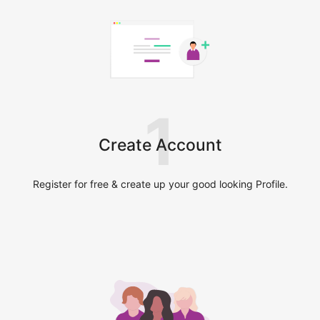
1
Create Account
Register for free & create up your good looking Profile.