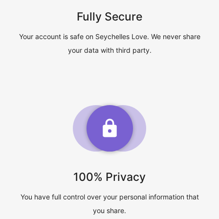
Fully Secure
Your account is safe on Seychelles Love. We never share
your data with third party.
100% Privacy
You have full control over your personal information that
you share.