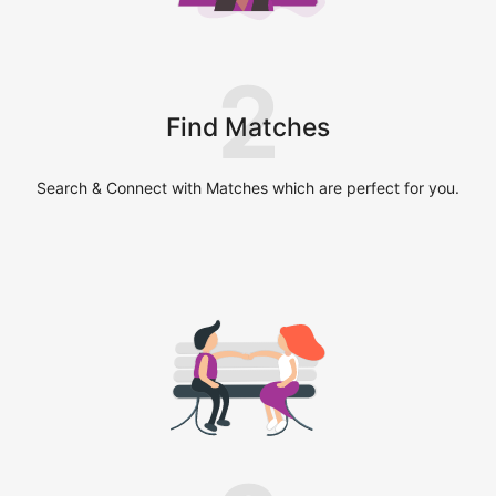
2
Find Matches
Search & Connect with Matches which are perfect for you.