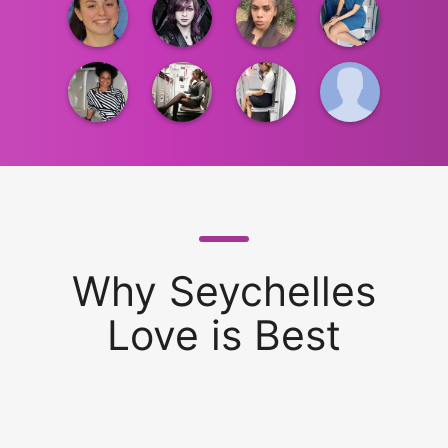
Why Seychelles
Love is Best