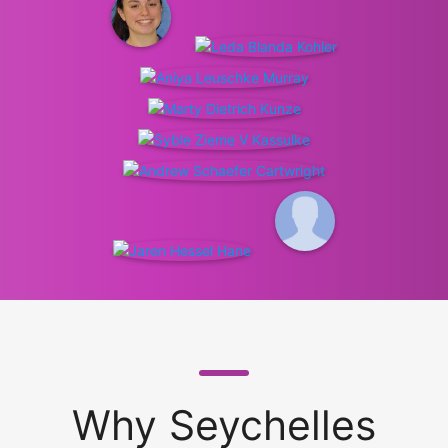
Why Seychelles