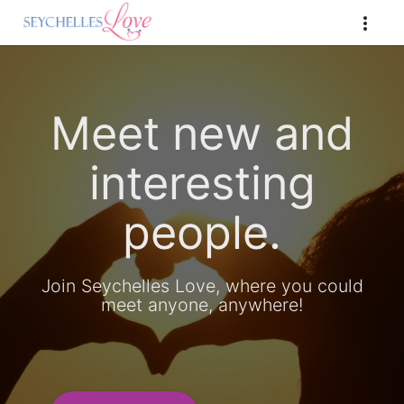
Meet new and
interesting
people.
Join Seychelles Love, where you could
meet anyone, anywhere!