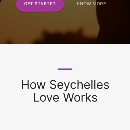
GET STARTED
KNOW MORE
How Seychelles
Love Works