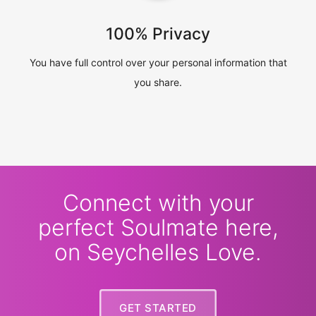
100% Privacy
You have full control over your personal information that
you share.
Connect with your
perfect Soulmate here,
on Seychelles Love.
GET STARTED