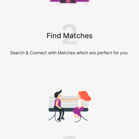
2
Find Matches
Search & Connect with Matches which are perfect for you.