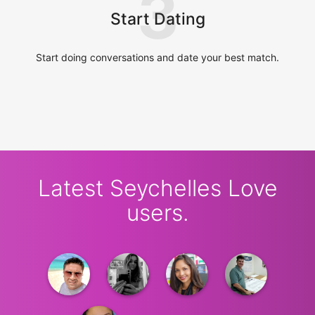
3
Start Dating
Start doing conversations and date your best match.
Latest Seychelles Love
users.