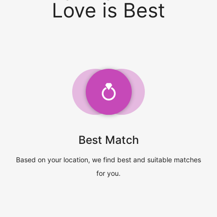
Love is Best
Best Match
Based on your location, we find best and suitable matches
for you.