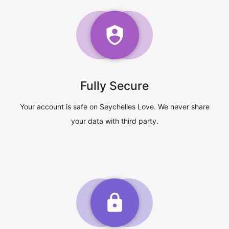
Fully Secure
Your account is safe on Seychelles Love. We never share
your data with third party.