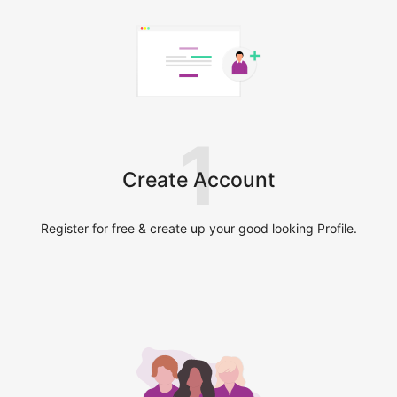
1
Create Account
Register for free & create up your good looking Profile.