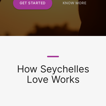
GET STARTED
KNOW MORE
How Seychelles
Love Works