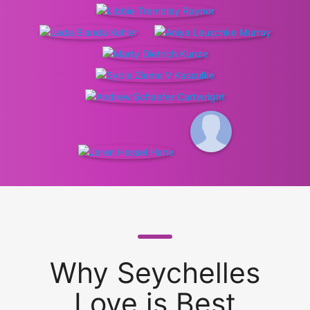
Why Seychelles
Love is Best