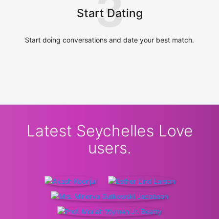
3
Start Dating
Start doing conversations and date your best match.
Latest Seychelles Love
users.