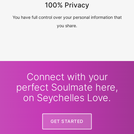
100% Privacy
You have full control over your personal information that
you share.
Connect with your
perfect Soulmate here,
on Seychelles Love.
GET STARTED