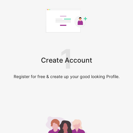
1
Create Account
Register for free & create up your good looking Profile.