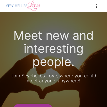
Meet new and
interesting
people.
Join Seychelles Love, where you could
meet anyone, anywhere!