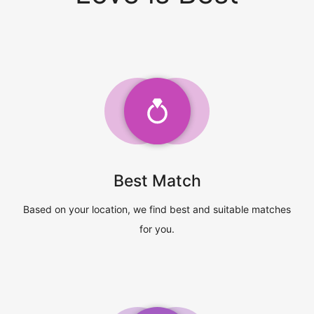
Best Match
Based on your location, we find best and suitable matches
for you.