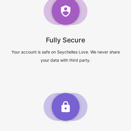
Fully Secure
Your account is safe on Seychelles Love. We never share
your data with third party.