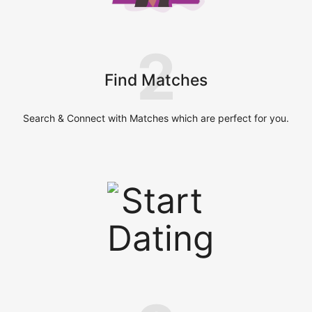
2
Find Matches
Search & Connect with Matches which are perfect for you.