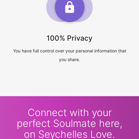
100% Privacy
You have full control over your personal information that
you share.
Connect with your
perfect Soulmate here,
on Seychelles Love.