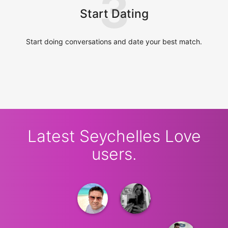
3
Start Dating
Start doing conversations and date your best match.
Latest Seychelles Love
users.