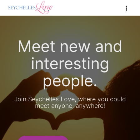
Meet new and
interesting
people.
Join Seychelles Love, where you could
meet anyone, anywhere!