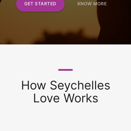
GET STARTED
KNOW MORE
How Seychelles
Love Works