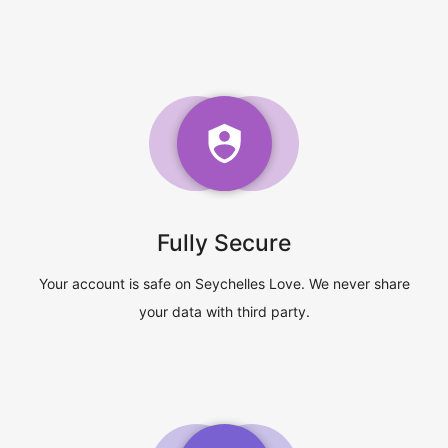
Fully Secure
Your account is safe on Seychelles Love. We never share
your data with third party.