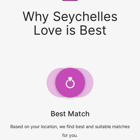
Why Seychelles
Love is Best
Best Match
Based on your location, we find best and suitable matches
for you.