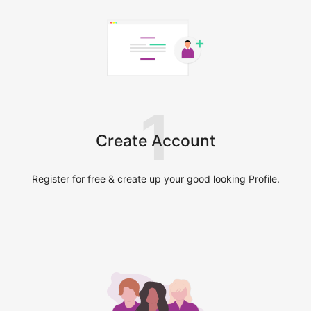
1
Create Account
Register for free & create up your good looking Profile.