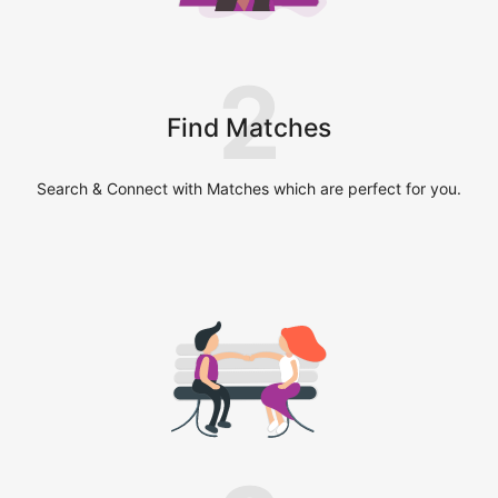
2
Find Matches
Search & Connect with Matches which are perfect for you.