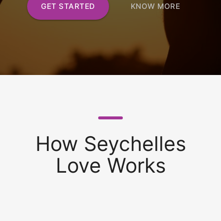
GET STARTED
KNOW MORE
How Seychelles
Love Works