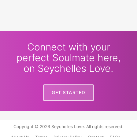
Connect with your
perfect Soulmate here,
on Seychelles Love.
GET STARTED
Copyright © 2026 Seychelles Love. All rights reserved.