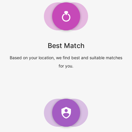
Best Match
Based on your location, we find best and suitable matches
for you.