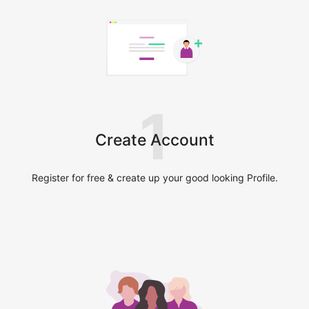
1
Create Account
Register for free & create up your good looking Profile.