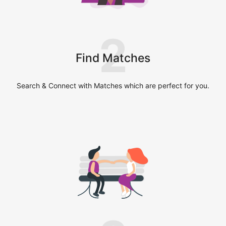
2
Find Matches
Search & Connect with Matches which are perfect for you.