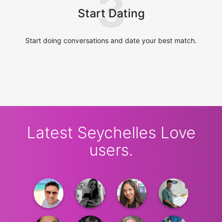
3
Start Dating
Start doing conversations and date your best match.
Latest Seychelles Love
users.