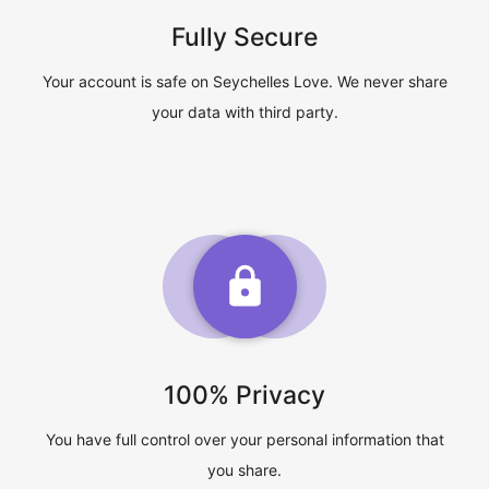
Fully Secure
Your account is safe on Seychelles Love. We never share
your data with third party.
100% Privacy
You have full control over your personal information that
you share.