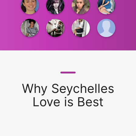
Why Seychelles
Love is Best