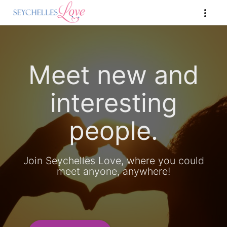
Meet new and
interesting
people.
Join Seychelles Love, where you could
meet anyone, anywhere!