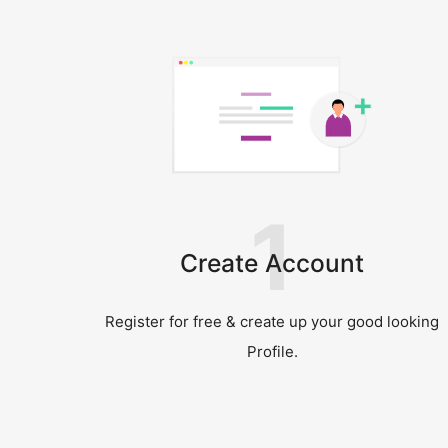
1
Create Account
Register for free & create up your good looking
Profile.