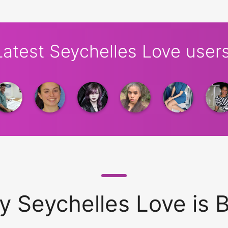
Latest Seychelles Love users
 Seychelles Love is 