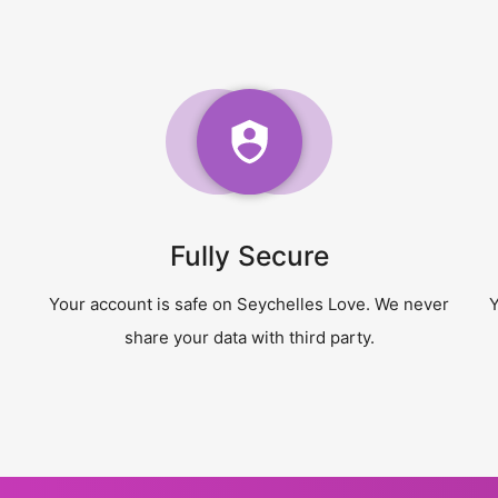
Fully Secure
Your account is safe on Seychelles Love. We never
Y
share your data with third party.