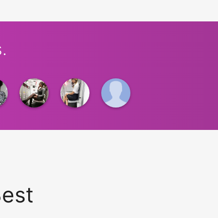
.
Best