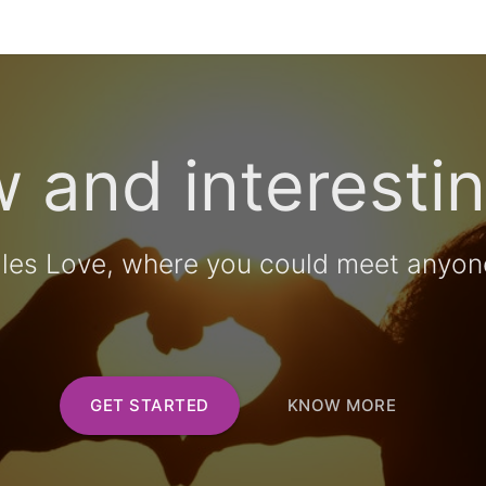
 and interestin
lles Love, where you could meet anyon
GET STARTED
KNOW MORE