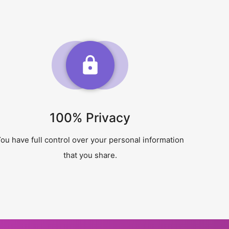
100% Privacy
ou have full control over your personal information
that you share.