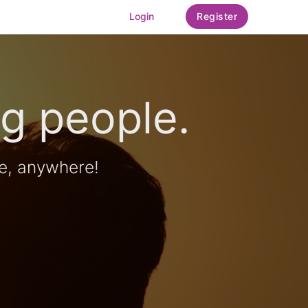
Login
Register
g people.
e, anywhere!