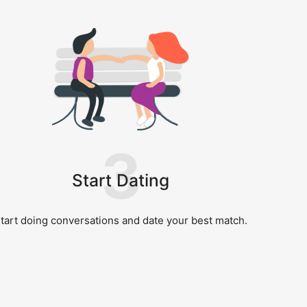
3
Start Dating
tart doing conversations and date your best match.