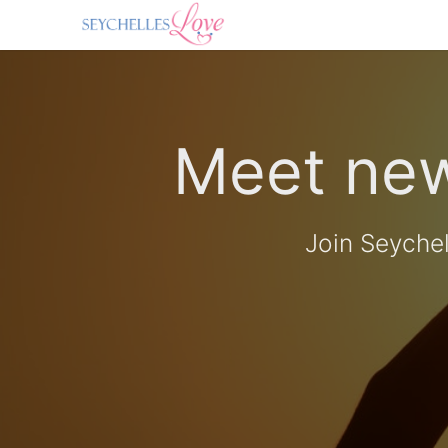
Meet new
Join Seyche