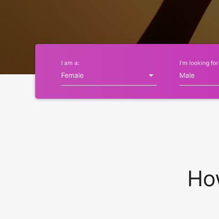
I am a:
I'm looking for
Ho