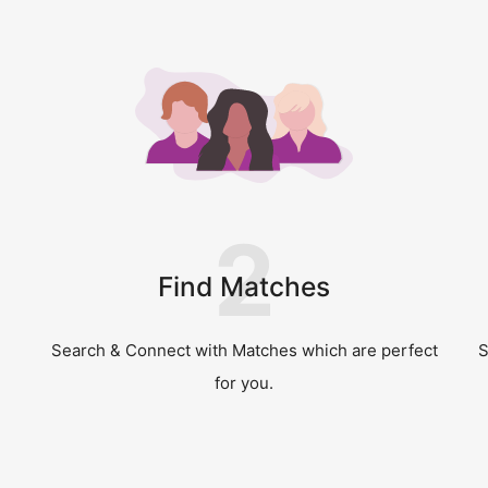
2
Find Matches
Search & Connect with Matches which are perfect
S
for you.