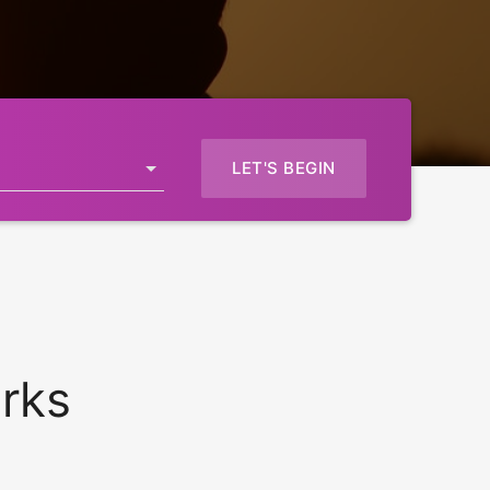
LET'S BEGIN
rks