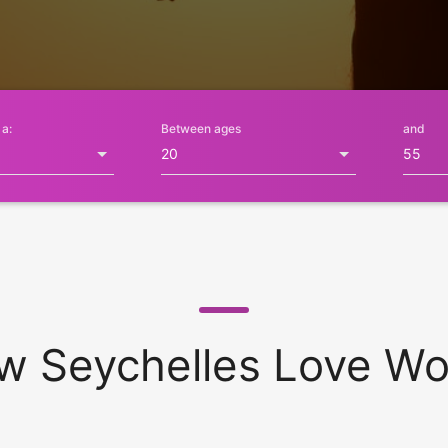
 a:
Between ages
and
w Seychelles Love Wo