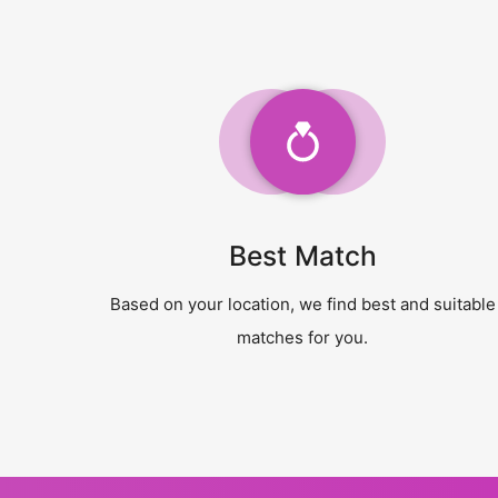
Best Match
Based on your location, we find best and suitable
matches for you.